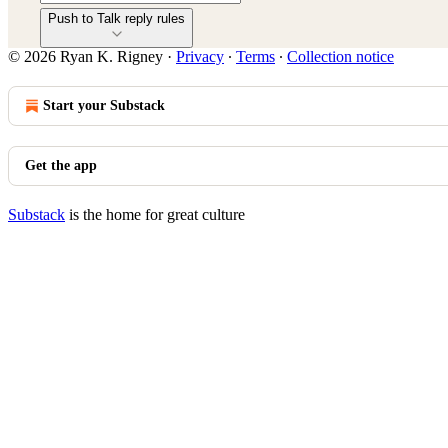
Push to Talk reply rules
© 2026 Ryan K. Rigney
·
Privacy
∙
Terms
∙
Collection notice
Start your Substack
Get the app
Substack
is the home for great culture