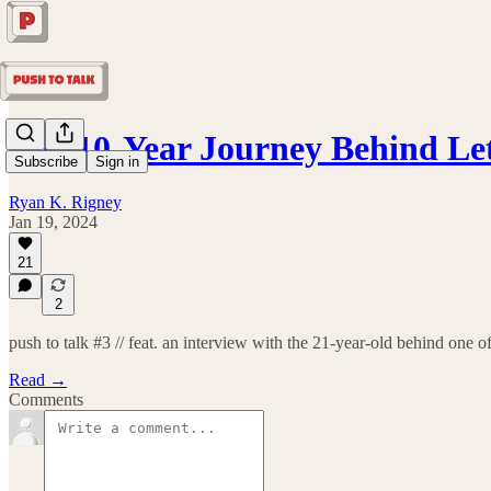
The 10-Year Journey Behind L
Subscribe
Sign in
Ryan K. Rigney
Jan 19, 2024
21
2
push to talk #3 // feat. an interview with the 21-year-old behind one o
Read →
Comments