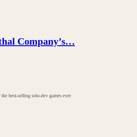
ethal Company’s…
f the best-selling solo-dev games ever