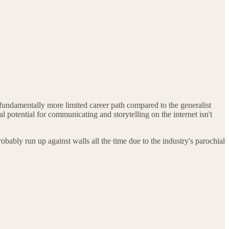
undamentally more limited career path compared to the generalist
potential for communicating and storytelling on the internet isn't
bably run up against walls all the time due to the industry's parochial