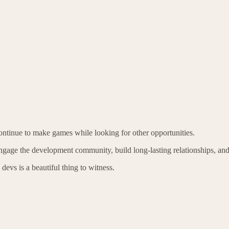
 continue to make games while looking for other opportunities.
gage the development community, build long-lasting relationships, and ke
devs is a beautiful thing to witness.