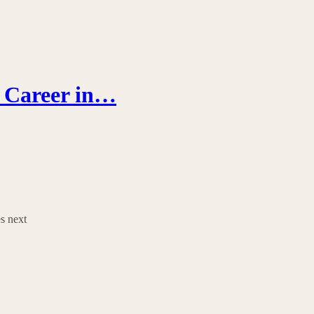
r Career in…
es next