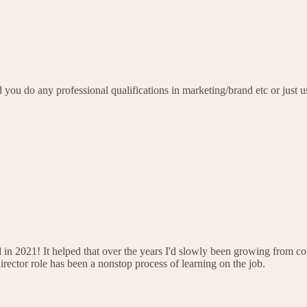
 you do any professional qualifications in marketing/brand etc or just 
in 2021! It helped that over the years I'd slowly been growing from cov
rector role has been a nonstop process of learning on the job.