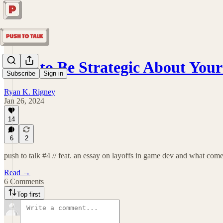
How to Be Strategic About You
Subscribe
Sign in
Ryan K. Rigney
Jan 26, 2024
14
6
2
push to talk #4 // feat. an essay on layoffs in game dev and what com
Read →
6 Comments
Top first