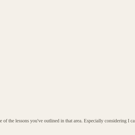
f the lessons you've outlined in that area. Especially considering I 