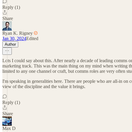
Reply (1)
Share
Ryan K. Rigney
Jan 30, 2024
Edited
Author
Lots I could say about this. After nearly a decade of leading comms
marketing track. This was the main thing on my mind when writing that
limited to any one channel or craft, but comms roles are very often stu
I'm speaking in generalities here. There are people who are all-in on 
view of the discipline and the value it brings.
Reply (1)
Share
Max D