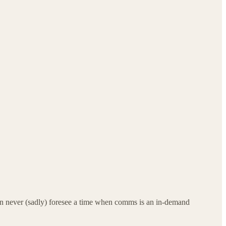
can never (sadly) foresee a time when comms is an in-demand