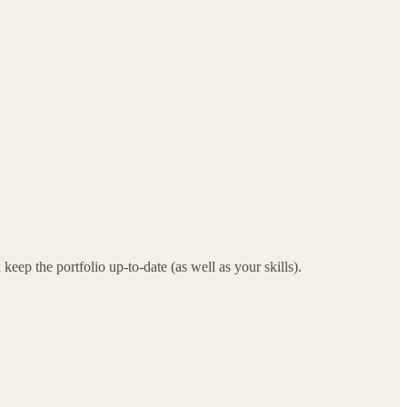
ep the portfolio up-to-date (as well as your skills).