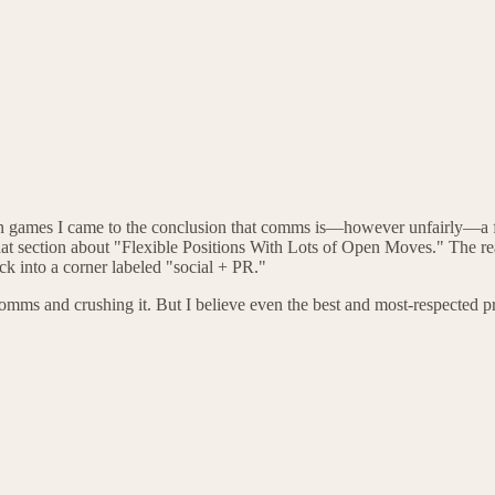
 on games I came to the conclusion that comms is—however unfairly—a f
 section about "Flexible Positions With Lots of Open Moves." The real 
ck into a corner labeled "social + PR."
comms and crushing it. But I believe even the best and most-respected pro