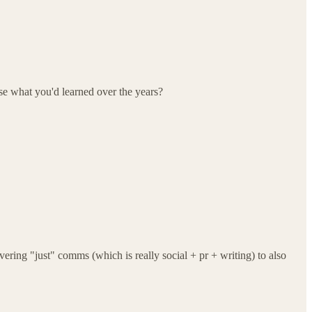
use what you'd learned over the years?
ering "just" comms (which is really social + pr + writing) to also