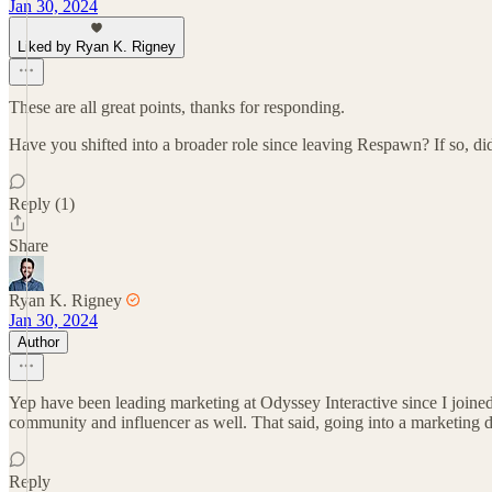
Jan 30, 2024
Liked by Ryan K. Rigney
These are all great points, thanks for responding.
Have you shifted into a broader role since leaving Respawn? If so, did
Reply (1)
Share
Ryan K. Rigney
Jan 30, 2024
Author
Yep have been leading marketing at Odyssey Interactive since I joined 
community and influencer as well. That said, going into a marketing di
Reply