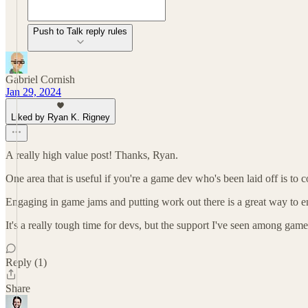
Push to Talk reply rules
Gabriel Cornish
Jan 29, 2024
Liked by Ryan K. Rigney
A really high value post! Thanks, Ryan.
One area that is useful if you're a game dev who's been laid off is to
Engaging in game jams and putting work out there is a great way to en
It's a really tough time for devs, but the support I've seen among game 
Reply (1)
Share