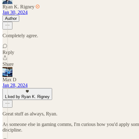
Ryan K. Rigney
Jan 30, 2024
Author
Completely agree.
Reply
Share
Max D
Jan 28, 2024
Liked by Ryan K. Rigney
Great stuff as always, Ryan.
As someone else in gaming comms, I'm curious how you'd apply some o
discipline.