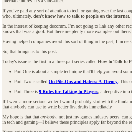
internal cultures. It’s a vibe-killer.
If you've paid any sort of attention to tech or gaming over the last c
who, ultimately,
don't know how to talk to people on the internet.
In the interest of keeping decorum, I’m not going to link any other r
knows that was a goof. But there are plenty more examples out there, v
Having helped companies avoid this sort of thing in the past, I increa
So, that brings us to this post.
Today's issue is the first in a three-part series called
How to Talk to Pe
Part One is about a simple technique that'll help you avoid sou
Part Two is called
On Pile-Ons and Haters: A Theory
. This 
Part Three is
9 Rules for Talking to Players
, a deep dive int
If I were a more serious writer I would probably start with the fundam
that anybody can use to write better first drafts immediately
My hope is that that
anybody
, not just my games industry peers, can
in tech and gaming—I believe these principles apply far beyond the