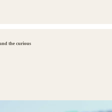
 and the curious