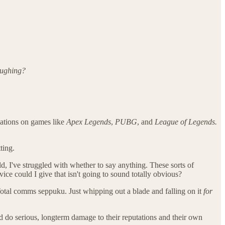
aughing?
cations on games like
Apex Legends
,
PUBG
, and
League of Legends.
ting.
d, I've struggled with whether to say anything. These sorts of
ice could I give that isn't going to sound totally obvious?
otal comms seppuku. Just whipping out a blade and falling on it
for
 do serious, longterm damage to their reputations and their own