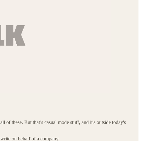
 of these. But that’s casual mode stuff, and it's outside today's
write on behalf of a company.