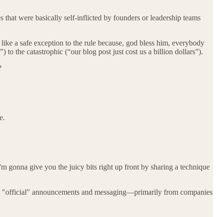
 that were basically self-inflicted by founders or leadership teams
 like a safe exception to the rule because, god bless him, everybody
o the catastrophic (“our blog post just cost us a billion dollars”).
?
e.
'm gonna give you the juicy bits right up front by sharing a technique
d on "official" announcements and messaging—primarily from companies