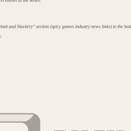
t entries in the series.
butt and Slackery" section (spicy games industry news links) to the bot
e.