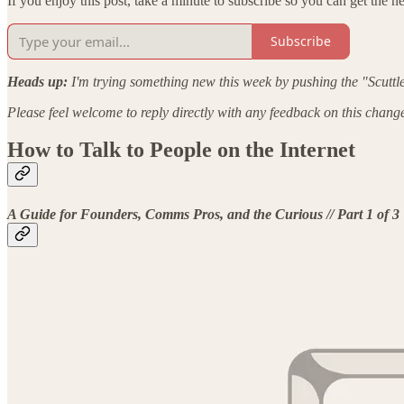
If you enjoy this post, take a minute to subscribe so you can get the nex
Subscribe
Heads up:
I'm trying something new this week by pushing the "Scuttle
Please feel welcome to reply directly with any feedback on this chang
How to Talk to People on the Internet
A Guide for Founders, Comms Pros, and the Curious // Part 1 of 3