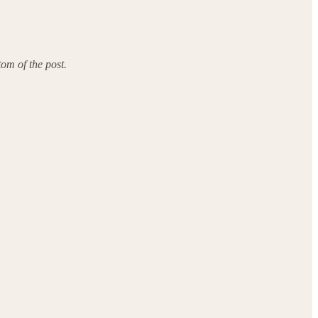
tom of the post.