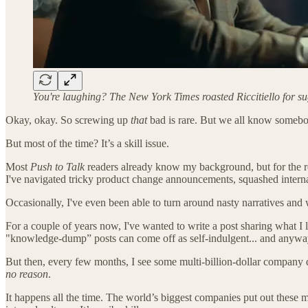
You're laughing? The New York Times roasted Riccitiello for s
Okay, okay. So screwing up
that
bad is rare. But we all know somebod
But most of the time? It’s a skill issue.
Most
Push to Talk
readers already know my background, but for the re
I've navigated tricky product change announcements, squashed intern
Occasionally, I've even been able to turn around nasty narratives and
For a couple of years now, I've wanted to write a post sharing what I 
"knowledge-dump” posts can come off as self-indulgent... and anywa
But then, every few months, I see some multi-billion-dollar company 
no reason
.
It happens all the time. The world’s biggest companies put out these