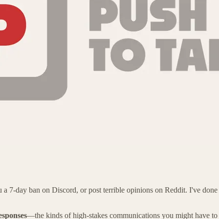
 7-day ban on Discord, or post terrible opinions on Reddit. I've done all
responses
—the kinds of high-stakes communications you might have to 