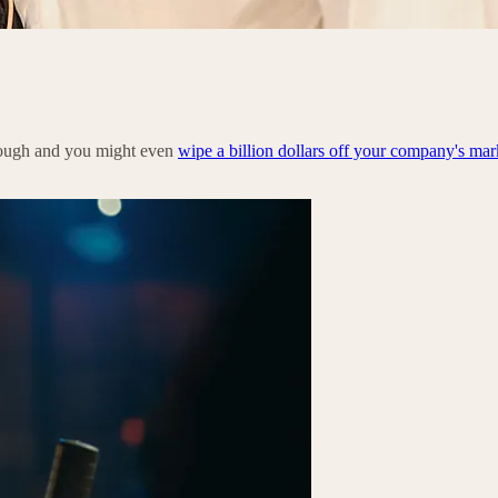
nough and you might even
wipe a billion dollars off your company's mar