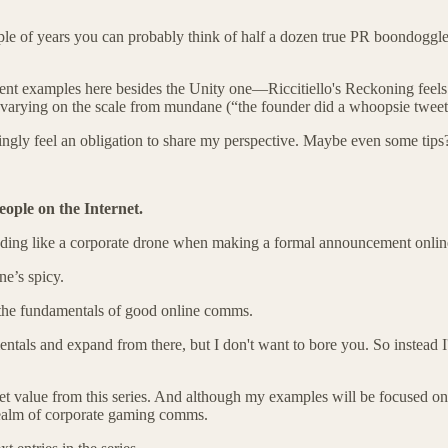
ouple of years you can probably think of half a dozen true PR boondoggles
ecent examples here besides the Unity one—Riccitiello's Reckoning feels
arying on the scale from mundane (“the founder did a whoopsie tweet”) t
singly feel an obligation to share my perspective. Maybe even some tips
ople on the Internet.
nding like a corporate drone
when making a formal announcement onlin
one’s spicy.
o the fundamentals of good online comms.
entals and expand from there, but I don't want to bore you. So instead I
 get value from this series. And although my examples will be focuse
 realm of corporate gaming comms.