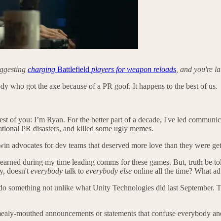
uggesting
charging
Battlefield
players for weapon reloads
, and you're l
y who got the axe because of a PR goof. It happens to the best of us.
st of you: I’m Ryan. For the better part of a decade, I've led communi
ational PR disasters, and killed some ugly memes.
 win advocates for dev teams that deserved more love than they were get
learned during my time leading comms for these games. But, truth be tol
y, doesn't
everybody
talk to
everybody else
online all the time? What adv
do something not unlike what Unity Technologies did last September. T
 mealy-mouthed announcements or statements that confuse everybody and