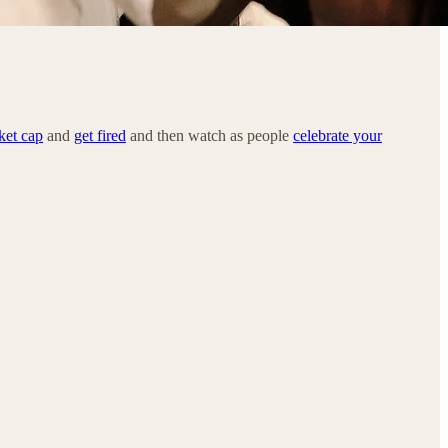
ket cap
and
get fired
and then watch as people
celebrate your