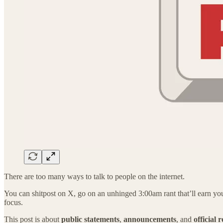
There are too many ways to talk to people on the internet.
You can shitpost on X, go on an unhinged 3:00am rant that’ll earn you a
focus.
This post is about
public
statements
,
announcements
, and
official 