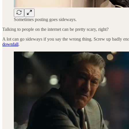
Sometimes posting goes sideways.
Talking to people on the internet can be pretty scary, right?
A lot can go sideways if you say the wrong thing. Screw up badly e
downfall
.