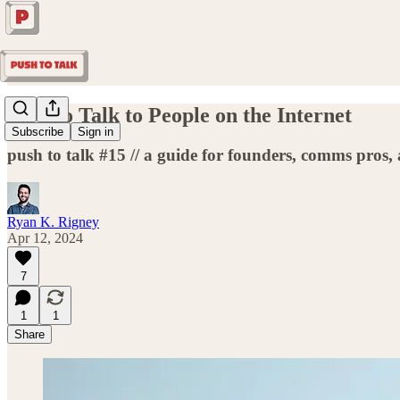
How to Talk to People on the Internet
Subscribe
Sign in
push to talk #15 // a guide for founders, comms pros,
Ryan K. Rigney
Apr 12, 2024
7
1
1
Share