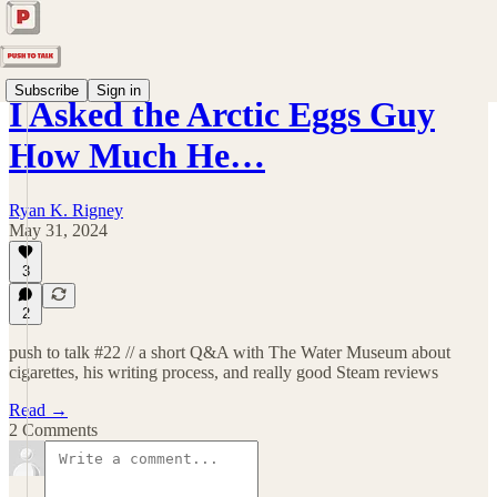
Subscribe
Sign in
I Asked the Arctic Eggs Guy
How Much He…
Ryan K. Rigney
May 31, 2024
3
2
push to talk #22 // a short Q&A with The Water Museum about
cigarettes, his writing process, and really good Steam reviews
Read →
2 Comments