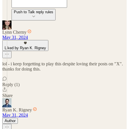
Push to Talk reply rules
Lynn Cherny
May 31, 2024
Liked by Ryan K. Rigney
lol - i keep forgetting to play this despite loving their posts on "X".
thanks for doing this.
Reply (1)
Share
Ryan K. Rigney
May 31, 2024
Author