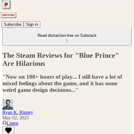
Subscribe
Sign in
Read distraction-free on Substack
The Steam Reviews for "Blue Prince"
Are Hilarious
"Now on 100+ hours of play... I still have a lot of
mixed feelings about the game, and it has some
weird game design decisions..."
Ryan K. Rigney
May 02, 2025
Listen