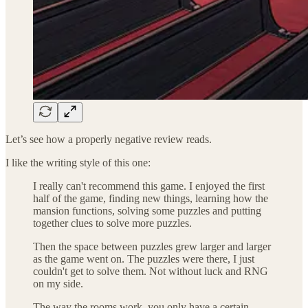
Let’s see how a properly negative review reads.
I like the writing style of this one:
I really can't recommend this game. I enjoyed the first
half of the game, finding new things, learning how the
mansion functions, solving some puzzles and putting
together clues to solve more puzzles.
Then the space between puzzles grew larger and larger
as the game went on. The puzzles were there, I just
couldn't get to solve them. Not without luck and RNG
on my side.
The way the rooms work, you only have a certain