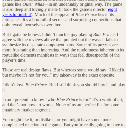
games like
Outer Wilds
—in an undeniably original way. The game
is also deep and lovingly made (it took the game’s director
eight
years to finish it
). Much of the appeal of
Blue Prince
lies in its
intricacies. It’s a box full of secrets and surprising connections that
only reveal themselves over time.
But I gotta be honest: I didn’t much enjoy playing
Blue Prince
. I
agree with the reviews above that pointed out the ways it fails to
synthesize its disparate component parts. Some of its puzzles are
more frustrating than interesting. And the randomness inherent to its
roguelike elements manifests in ways that feel disrespectful of the
player’s time.
These are real design flaws. But whereas some would say “I liked it,
but maybe it’s not for you,” my takeaway is the exact opposite.
I didn’t love
Blue Prince
. But I still think you should buy it and play
it.
I can’t pretend to know “who
Blue Prince
is for.” It’s a work of art,
and that’s not how art works. None of us are perfect fits for some
imaginary market segment.
You might like it, or dislike it, or you might have some more
complicated reaction to the game. But you’re really going to have to