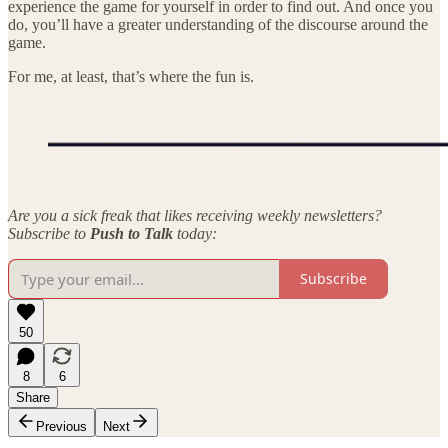
experience the game for yourself in order to find out. And once you
do, you’ll have a greater understanding of the discourse around the
game.
For me, at least, that’s where the fun is.
Are you a sick freak that likes receiving weekly newsletters?
Subscribe to
Push to Talk
today:
Subscribe
50
8
6
Share
Previous
Next