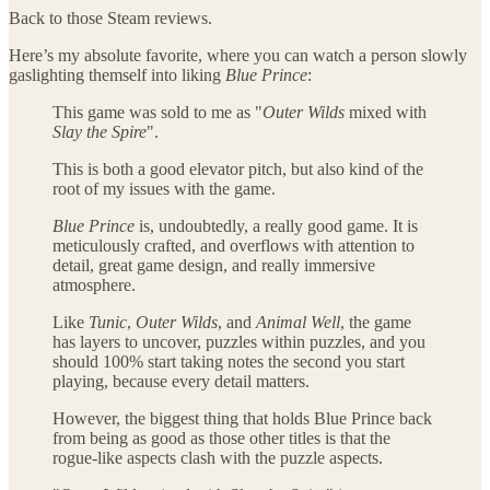
Back to those Steam reviews.
Here’s my absolute favorite, where you can watch a person slowly
gaslighting themself into liking
Blue Prince
:
This game was sold to me as "
Outer Wilds
mixed with
Slay the Spire
".
This is both a good elevator pitch, but also kind of the
root of my issues with the game.
Blue Prince
is, undoubtedly, a really good game. It is
meticulously crafted, and overflows with attention to
detail, great game design, and really immersive
atmosphere.
Like
Tunic
,
Outer Wilds
, and
Animal Well
, the game
has layers to uncover, puzzles within puzzles, and you
should 100% start taking notes the second you start
playing, because every detail matters.
However, the biggest thing that holds Blue Prince back
from being as good as those other titles is that the
rogue-like aspects clash with the puzzle aspects.