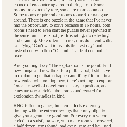
chance of encountering a room during a run. Some
rooms are extremely rare, some are more common.
Some rooms require other rooms to work or navigate
around. There is one puzzle in the game that I've never
had the opportunity to solve because in 16 hours, both
rooms I need to even start the puzzle never spawned in
the same run. This is not just frustrating, it's defeating
and draining. More often than not, runs don't end with a
satisfying "Can't wait to try this the next day" and
instead end with limp "Oh and it's a dead end and it's
over."
And you might say "The exploration is the point! Find
new things and new threads to pull!" Cool, I still have
to explore to get that to happen and if my fifth run in a
row ended with nothing new, there's nothing to explore.
Once the swell of novel rooms, story exposition, and
clues turns to a trickle, the urge to and reward for
exploration dwindles in kind.
RNG is fine in games, but here it feels extremely
limiting with the extreme swings that rarely align to
give you a genuinely good run. For every run where it
ended in a satisfying way, with many rooms uncovered,
a half dozen items found, and every gem and key used