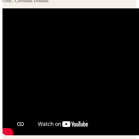
critic, Christian Donlan: