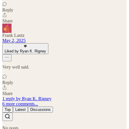
Reply
Share
Frank Lantz
May 2, 2025
Liked by Ryan K. Rigney
Very well said.
Reply
Share
1 reply by Ryan K. Rigney
6 more comments...
Top
Latest
Discussions
No posts