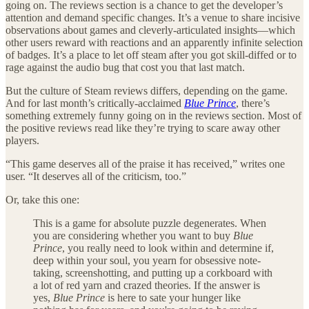
going on. The reviews section is a chance to get the developer’s
attention and demand specific changes. It’s a venue to share incisive
observations about games and cleverly-articulated insights—which
other users reward with reactions and an apparently infinite selection
of badges. It’s a place to let off steam after you got skill-diffed or to
rage against the audio bug that cost you that last match.
But the culture of Steam reviews differs, depending on the game.
And for last month’s critically-acclaimed
Blue Prince
, there’s
something extremely funny going on in the reviews section. Most of
the positive reviews read like they’re trying to scare away other
players.
“This game deserves all of the praise it has received,” writes one
user. “It deserves all of the criticism, too.”
Or, take this one:
This is a game for absolute puzzle degenerates. When
you are considering whether you want to buy
Blue
Prince
, you really need to look within and determine if,
deep within your soul, you yearn for obsessive note-
taking, screenshotting, and putting up a corkboard with
a lot of red yarn and crazed theories. If the answer is
yes,
Blue Prince
is here to sate your hunger like