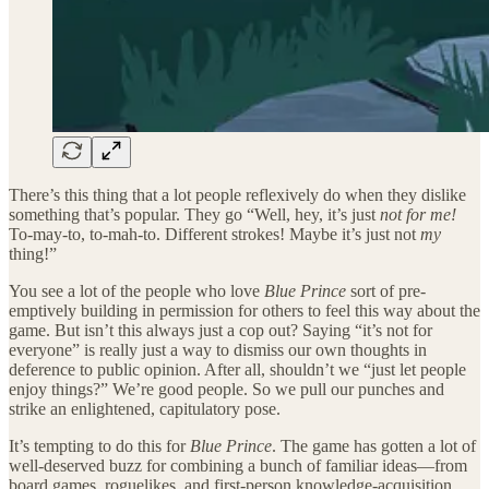
There’s this thing that a lot people reflexively do when they dislike
something that’s popular. They go “Well, hey, it’s just
not for me!
To-may-to, to-mah-to. Different strokes! Maybe it’s just
not
my
thing!”
You see a lot of the people who love
Blue Prince
sort of pre-
emptively building in permission for others to feel this way about the
game. But isn’t this always just a cop out? Saying “it’s not for
everyone” is really just a way to dismiss our own thoughts in
deference to public opinion. After all, shouldn’t we “just let people
enjoy things?” We’re good people. So we pull our punches and
strike an enlightened, capitulatory pose.
It’s tempting to do this for
Blue Prince
. The game has gotten a lot of
well-deserved buzz for combining a bunch of familiar ideas—from
board games, roguelikes, and first-person knowledge-acquisition