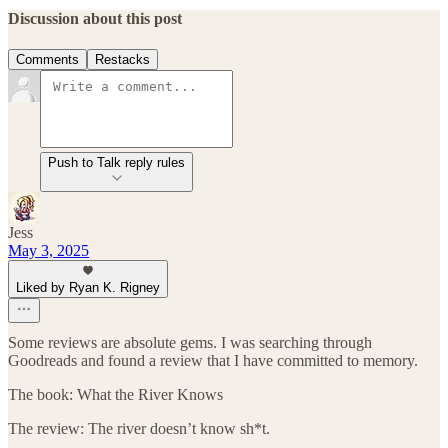
Discussion about this post
Comments
Restacks
Push to Talk reply rules
Jess
May 3, 2025
Liked by Ryan K. Rigney
Some reviews are absolute gems. I was searching through
Goodreads and found a review that I have committed to memory.
The book: What the River Knows
The review: The river doesn’t know sh*t.