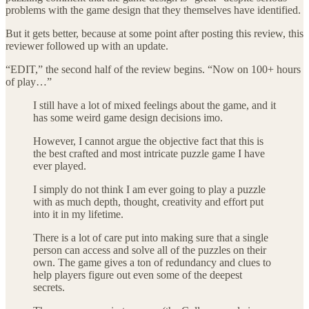
problems with the game design that they themselves have identified.
But it gets better, because at some point after posting this review, this
reviewer followed up with an update.
“EDIT,” the second half of the review begins. “Now on 100+ hours
of play…”
I still have a lot of mixed feelings about the game, and it
has some weird game design decisions imo.
However, I cannot argue the objective fact that this is
the best crafted and most intricate puzzle game I have
ever played.
I simply do not think I am ever going to play a puzzle
with as much depth, thought, creativity and effort put
into it in my lifetime.
There is a lot of care put into making sure that a single
person can access and solve all of the puzzles on their
own. The game gives a ton of redundancy and clues to
help players figure out even some of the deepest
secrets.