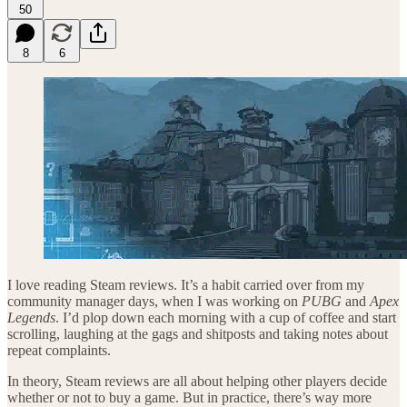
50
8
6
I love reading Steam reviews. It’s a habit carried over from my
community manager days, when I was working on
PUBG
and
Apex
Legends
. I’d plop down each morning with a cup of coffee and start
scrolling, laughing at the gags and shitposts and taking notes about
repeat complaints.
In theory, Steam reviews are all about helping other players decide
whether or not to buy a game. But in practice, there’s way more