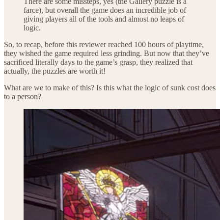
There are some missteps, yes (the Gallery puzzle is a
farce), but overall the game does an incredible job of
giving players all of the tools and almost no leaps of
logic.
So, to recap, before this reviewer reached 100 hours of playtime,
they wished the game required less grinding. But now that they’ve
sacrificed literally days to the game’s grasp, they realized that
actually, the puzzles are worth it!
What are we to make of this? Is this what the logic of sunk cost does
to a person?