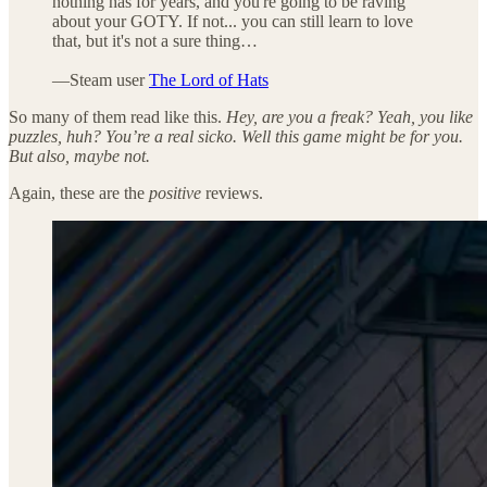
nothing has for years, and you're going to be raving
about your GOTY. If not... you can still learn to love
that, but it's not a sure thing…
—Steam user
The Lord of Hats
So many of them read like this.
Hey, are you a freak? Yeah, you like
puzzles, huh? You’re a real sicko. Well this game might be for you.
But also, maybe not.
Again, these are the
positive
reviews.