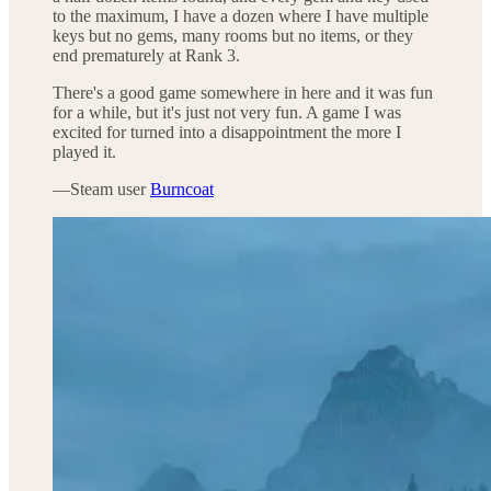
to the maximum, I have a dozen where I have multiple
keys but no gems, many rooms but no items, or they
end prematurely at Rank 3.
There's a good game somewhere in here and it was fun
for a while, but it's just not very fun. A game I was
excited for turned into a disappointment the more I
played it.
—Steam user
Burncoat