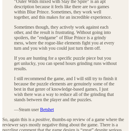
"Outer Wilds mixed with Slay the Spire" is an apt
description because it feels like there are two games
within Blue Prince. Sometimes, they work well
together, and this makes for an incredible experience.
Sometimes though, they actively work against each
other, and the result is frustrating. Without going into
spoilers, the "endgame" of Blue Prince is a grindy
mess, where the rogue-like elements fight you at every
turn and you wish you could just turn them off.
If you are hunting for a specific puzzle piece but you
get unlucky, you can spend hours grinding runs without
results.
I still recommend the game, and I will still try to finish it
because the puzzle elements are genuinely some of the
best in that genre of knowledge-based games, I just
wish there was a way to reduce all of the grinding that
stands between the player and the puzzles.
—Steam user
Betshet
So, again this is a
positive
, thumbs-up review of a game where the
reviewer says mostly negative thing about the game. There is a
puzzling comment that the game design is “great” despite serious