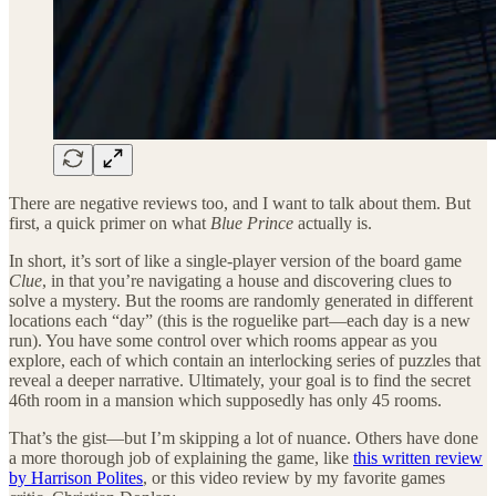
There are negative reviews too, and I want to talk about them. But
first, a quick primer on what
Blue Prince
actually is.
In short, it’s sort of like a single-player version of the board game
Clue
, in that you’re navigating a house and discovering clues to
solve a mystery. But the rooms are randomly generated in different
locations each “day” (this is the roguelike part—each day is a new
run). You have some control over which rooms appear as you
explore, each of which contain an interlocking series of puzzles that
reveal a deeper narrative. Ultimately, your goal is to find the secret
46th room in a mansion which supposedly has only 45 rooms.
That’s the gist—but I’m skipping a lot of nuance. Others have done
a more thorough job of explaining the game, like
this written review
by Harrison Polites
, or this video review by my favorite games