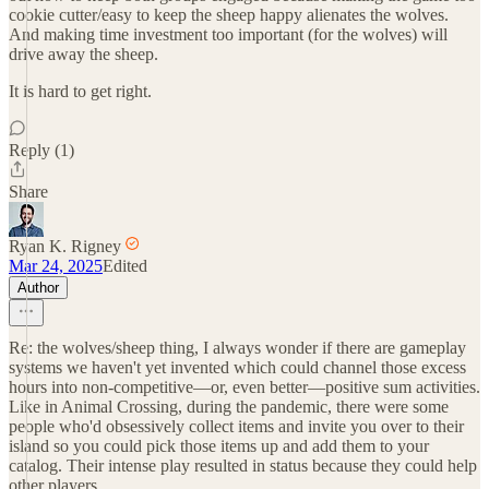
cookie cutter/easy to keep the sheep happy alienates the wolves.
And making time investment too important (for the wolves) will
drive away the sheep.
It is hard to get right.
Reply (1)
Share
Ryan K. Rigney
Mar 24, 2025
Edited
Author
Re: the wolves/sheep thing, I always wonder if there are gameplay
systems we haven't yet invented which could channel those excess
hours into non-competitive—or, even better—positive sum activities.
Like in Animal Crossing, during the pandemic, there were some
people who'd obsessively collect items and invite you over to their
island so you could pick those items up and add them to your
catalog. Their intense play resulted in status because they could help
other players.