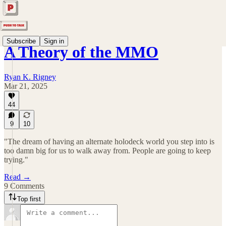
Subscribe
Sign in
A Theory of the MMO
Ryan K. Rigney
Mar 21, 2025
44
9
10
"The dream of having an alternate holodeck world you step into is
too damn big for us to walk away from. People are going to keep
trying."
Read →
9 Comments
Top first