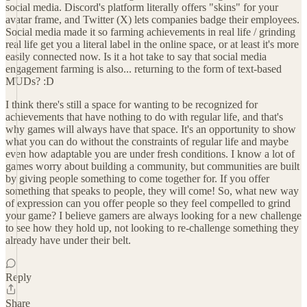
social media. Discord's platform literally offers "skins" for your
avatar frame, and Twitter (X) lets companies badge their employees.
Social media made it so farming achievements in real life / grinding
real life get you a literal label in the online space, or at least it's more
easily connected now. Is it a hot take to say that social media
engagement farming is also... returning to the form of text-based
MUDs? :D
I think there's still a space for wanting to be recognized for
achievements that have nothing to do with regular life, and that's
why games will always have that space. It's an opportunity to show
what you can do without the constraints of regular life and maybe
even how adaptable you are under fresh conditions. I know a lot of
games worry about building a community, but communities are built
by giving people something to come together for. If you offer
something that speaks to people, they will come! So, what new way
of expression can you offer people so they feel compelled to grind
your game? I believe gamers are always looking for a new challenge
to see how they hold up, not looking to re-challenge something they
already have under their belt.
Reply
Share