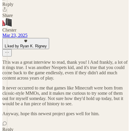
Reply
Share
Chester
Mar 23, 2025
Liked by Ryan K. Rigney
This was a great interview to read, thank you! l And frankly, a lot of
it rings true. I was another Neopets kid, and it's true that you could
come back to the game endlessly, even if they didn't add much
content across years of play.
It never occurred to me that games like Minecraft were born from
classic-style MMOs, and it makes me curious to try some of them
out for myself someday. Not sure how they'd hold up today, but it
would be a fun piece of history to see.
Anyway, hope this newest project goes well for him.
Reply