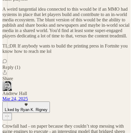
A weird tangential idea connected to this would be if an MMO had
systems in place that let players build and contribute to an in-world
media ecosystem. The blunt version of this would be the ability to
publish and share books and newspapers and maybe in-world social
media in a shared world. You'd find at least some super-engaged
players dedicating a lot of time to that, versus the content treadmill.
TL;DR If anybody wants to build the printing press in Fortnite you
know how to reach me lol
Reply (1)
Share
Andrew Hall
Mar 24, 2025
Liked by Ryan K. Rigney
Crowfall had - on paper because they couldn’t stop messing with
game engines to execute - an interesting model that bridged sheep