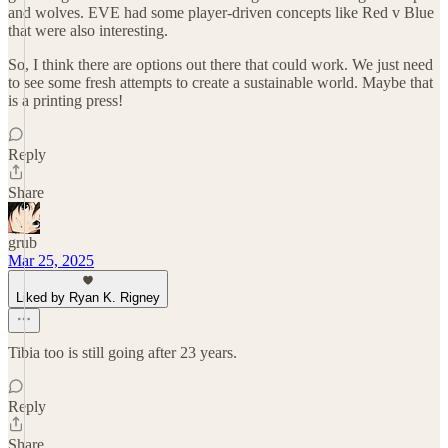
and wolves. EVE had some player-driven concepts like Red v Blue
that were also interesting.
So, I think there are options out there that could work. We just need
to see some fresh attempts to create a sustainable world. Maybe that
is a printing press!
Reply
Share
grub
Mar 25, 2025
Liked by Ryan K. Rigney
Tibia too is still going after 23 years.
Reply
Share