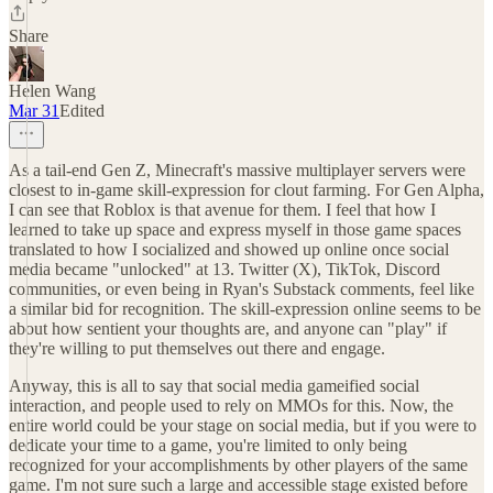
Share
Helen Wang
Mar 31
Edited
As a tail-end Gen Z, Minecraft's massive multiplayer servers were
closest to in-game skill-expression for clout farming. For Gen Alpha,
I can see that Roblox is that avenue for them. I feel that how I
learned to take up space and express myself in those game spaces
translated to how I socialized and showed up online once social
media became "unlocked" at 13. Twitter (X), TikTok, Discord
communities, or even being in Ryan's Substack comments, feel like
a similar bid for recognition. The skill-expression online seems to be
about how sentient your thoughts are, and anyone can "play" if
they're willing to put themselves out there and engage.
Anyway, this is all to say that social media gameified social
interaction, and people used to rely on MMOs for this. Now, the
entire world could be your stage on social media, but if you were to
dedicate your time to a game, you're limited to only being
recognized for your accomplishments by other players of the same
game. I'm not sure such a large and accessible stage existed before