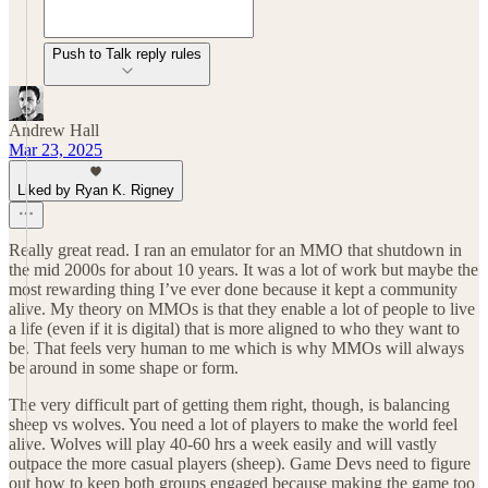
Push to Talk reply rules
Andrew Hall
Mar 23, 2025
Liked by Ryan K. Rigney
Really great read. I ran an emulator for an MMO that shutdown in
the mid 2000s for about 10 years. It was a lot of work but maybe the
most rewarding thing I’ve ever done because it kept a community
alive. My theory on MMOs is that they enable a lot of people to live
a life (even if it is digital) that is more aligned to who they want to
be. That feels very human to me which is why MMOs will always
be around in some shape or form.
The very difficult part of getting them right, though, is balancing
sheep vs wolves. You need a lot of players to make the world feel
alive. Wolves will play 40-60 hrs a week easily and will vastly
outpace the more casual players (sheep). Game Devs need to figure
out how to keep both groups engaged because making the game too