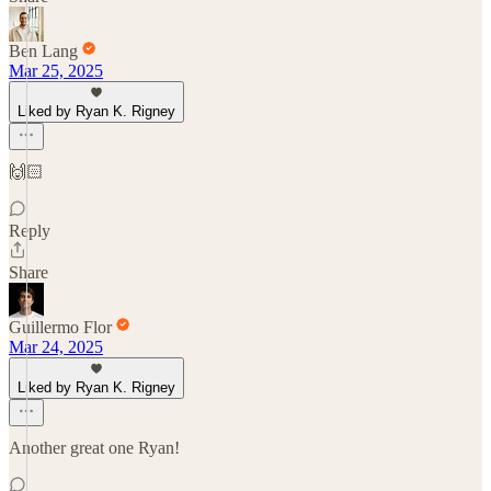
Ben Lang
Mar 25, 2025
Liked by Ryan K. Rigney
🙌🏻
Reply
Share
Guillermo Flor
Mar 24, 2025
Liked by Ryan K. Rigney
Another great one Ryan!