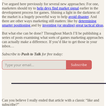
I’ve argued here previously for several new approaches: For one,
marketers should try to
help devs find market signal
earlier in the
development process for games. Shining a light in the darkness of
the market is a hugely powerful way to help
avoid disaster
. And
there are other ways marketing still matters: like by
determining
smarter positioning
and by
inventing (or stealing) great tactical ideas
.
But what else can be done? Throughout March I’ll be publishing a
series of posts examining what sorts of games marketing approaches
can actually make a difference. If you’d like to get those in your
inbox…
Subscribe to
Push to Talk
for free today:
Subscribe
Can you believe I really ended that article with a classic “like and
subscribe?”