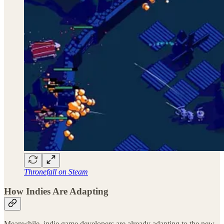
Thronefall on Steam
How Indies Are Adapting
Meanwhile, indie game developers are already adapting to the new