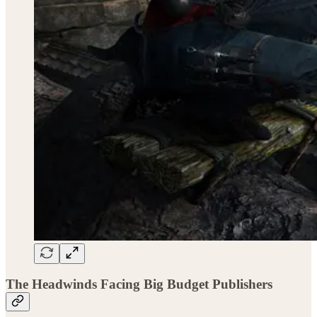
The Headwinds Facing Big Budget Publishers