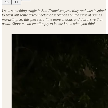
16
11
I saw something tragic in San Francisco yesterday and was inspired
to blast out some disconnected observations on the state of games
marketing. So this piece is a little more chaotic and discursive than
usual. Shoot me an email reply to let me know what you think.