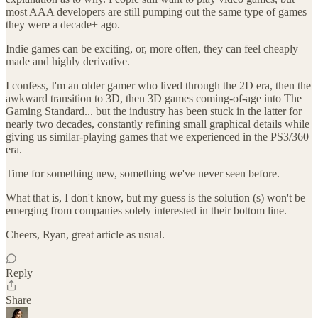
most AAA developers are still pumping out the same type of games
they were a decade+ ago.
Indie games can be exciting, or, more often, they can feel cheaply
made and highly derivative.
I confess, I'm an older gamer who lived through the 2D era, then the
awkward transition to 3D, then 3D games coming-of-age into The
Gaming Standard... but the industry has been stuck in the latter for
nearly two decades, constantly refining small graphical details while
giving us similar-playing games that we experienced in the PS3/360
era.
Time for something new, something we've never seen before.
What that is, I don't know, but my guess is the solution (s) won't be
emerging from companies solely interested in their bottom line.
Cheers, Ryan, great article as usual.
Reply
Share