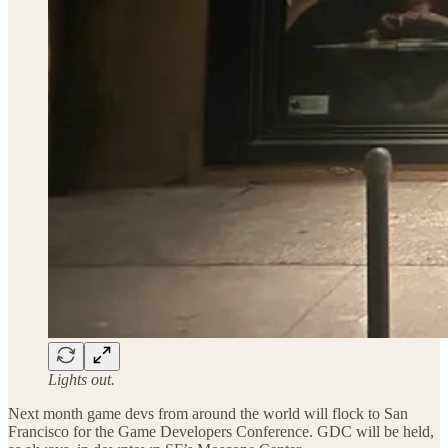
Lights out.
Next month game devs from around the world will flock to San
Francisco for the Game Developers Conference. GDC will be held,