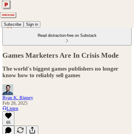
Subscribe
Sign in
Read distraction-free on Substack
Games Marketers Are In Crisis Mode
The world's biggest games publishers no longer
know how to reliably sell games
Ryan K. Rigney
Feb 28, 2025
Listen
65