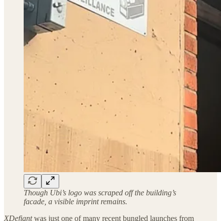
Though Ubi’s logo was scraped off the building’s
facade, a visible imprint remains.
XDefiant
was just one of many recent bungled launches from