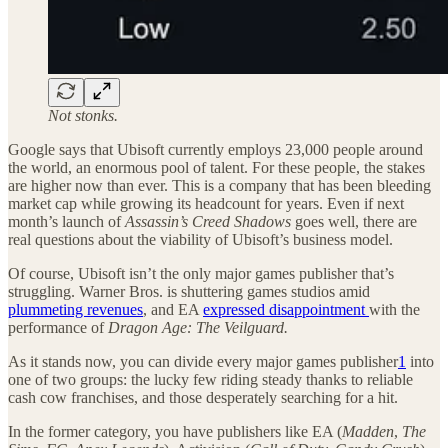
Not stonks.
Google says that Ubisoft currently employs 23,000 people around
the world, an enormous pool of talent. For these people, the stakes
are higher now than ever. This is a company that has been bleeding
market cap while growing its headcount for years. Even if next
month’s launch of
Assassin’s Creed Shadows
goes well, there are
real questions about the viability of Ubisoft’s business model.
Of course, Ubisoft isn’t the only major games publisher that’s
struggling. Warner Bros. is shuttering games studios amid
plummeting revenues
, and EA
expressed disappointment
with the
performance of
Dragon Age: The Veilguard.
As it stands now, you can divide every major games publisher
1
into
one of two groups: the lucky few riding steady thanks to reliable
cash cow franchises, and those desperately searching for a hit.
In the former category, you have publishers like EA (
Madden
,
The