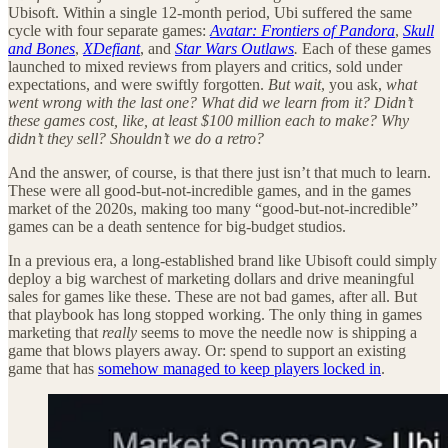
Ubisoft. Within a single 12-month period, Ubi suffered the same
cycle with four separate games:
Avatar: Frontiers of Pandora
,
Skull
and Bones
,
XDefiant
, and
Star Wars Outlaws
.
Each of these games
launched to mixed reviews from players and critics, sold under
expectations, and were swiftly forgotten.
But wait
, you ask,
what
went wrong with the last one? What did we learn from it? Didn’t
these games cost, like, at least $100 million each to make? Why
didn’t they sell? Shouldn’t we do a retro?
And the answer, of course, is that there just isn’t that much to learn.
These were all good-but-not-incredible games, and in the games
market of the 2020s, making too many “good-but-not-incredible”
games can be a death sentence for big-budget studios.
In a previous era, a long-established brand like Ubisoft could simply
deploy a big warchest of marketing dollars and drive meaningful
sales for games like these. These are not bad games, after all. But
that playbook has long stopped working. The only thing in games
marketing that
really
seems to move the needle now is shipping a
game that blows players away. Or: spend to support an existing
game that has
somehow managed to keep players locked in
.