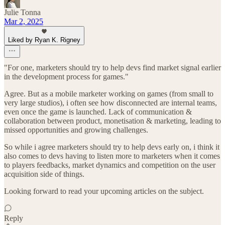
Julie Tonna
Mar 2, 2025
Liked by Ryan K. Rigney
"For one, marketers should try to help devs find market signal earlier
in the development process for games."
Agree. But as a mobile marketer working on games (from small to
very large studios), i often see how disconnected are internal teams,
even once the game is launched. Lack of communication &
collaboration between product, monetisation & marketing, leading to
missed opportunities and growing challenges.
So while i agree marketers should try to help devs early on, i think it
also comes to devs having to listen more to marketers when it comes
to players feedbacks, market dynamics and competition on the user
acquisition side of things.
Looking forward to read your upcoming articles on the subject.
Reply