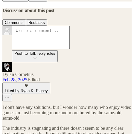
Discussion about this post
Comments
Restacks
Push to Talk reply rules
Dylan Cornelius
Feb 28, 2025
Edited
Liked by Ryan K. Rigney
I don't have any solutions, but I wonder how many who enjoy video
games are just becoming more and more bored by the same-old,
same-old.
The industry is stagnating and there doesn't seem to be any clear
explanation as to why. People still want to play video games, but