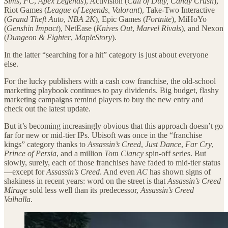
Sims
,
FC
,
Apex Legends
), Activision (
Call of Duty, Candy Crush
),
Riot Games (
League of Legends, Valorant
), Take-Two Interactive
(
Grand Theft Auto
,
NBA 2K
), Epic Games (
Fortnite
), MiHoYo
(
Genshin Impact
), NetEase (
Knives Out
,
Marvel Rivals
), and Nexon
(
Dungeon & Fighter
,
MapleStory
).
In the latter “searching for a hit” category is just about everyone
else.
For the lucky publishers with a cash cow franchise, the old-school
marketing playbook continues to pay dividends. Big budget, flashy
marketing campaigns remind players to buy the new entry and
check out the latest update.
But it’s becoming increasingly obvious that this approach doesn’t go
far for new or mid-tier IPs. Ubisoft was once in the “franchise
kings” category thanks to
Assassin’s Creed
,
Just Dance
,
Far Cry
,
Prince of Persia
, and a million
Tom Clancy
spin-off series. But
slowly, surely, each of those franchises have faded to mid-tier status
—except for
Assassin’s Creed
. And even
AC
has shown signs of
shakiness in recent years: word on the street is that
Assassin’s Creed
Mirage
sold less well than its predecessor,
Assassin’s Creed
Valhalla
.