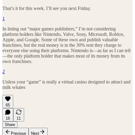
That’s it for this week. I’ll see you next Friday.
1
In listing out “major games publishers,” I’m not considering
platform holders like Nintendo, Valve, Sony, Microsoft, Roblox,
Apple, and Google. Some of these own and publish valuable
franchises, but the real money is in the 30% rent they charge to
everyone else using their platforms. Nintendo is—as far as I can tell
—the only platform holder that makes most of its money from its
own franchises.
2
Unless your “game” is really a virtual casino designed to attract and
milk whales
65
16
11
Share
Previous
Next