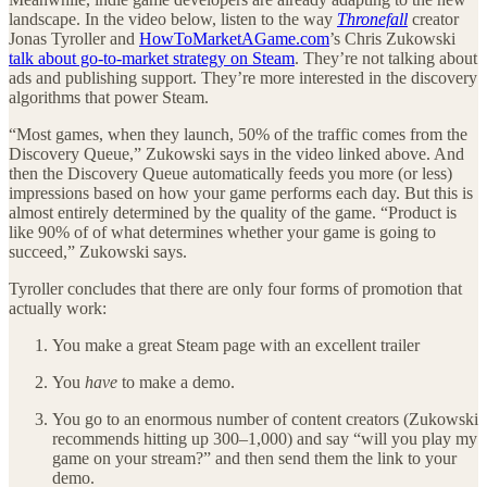
landscape. In the video below, listen to the way
Thronefall
creator
Jonas Tyroller and
HowToMarketAGame.com
’s Chris Zukowski
talk about go-to-market strategy on Steam
. They’re not talking about
ads and publishing support. They’re more interested in the discovery
algorithms that power Steam.
“Most games, when they launch, 50% of the traffic comes from the
Discovery Queue,” Zukowski says in the video linked above. And
then the Discovery Queue automatically feeds you more (or less)
impressions based on how your game performs each day. But this is
almost entirely determined by the quality of the game. “Product is
like 90% of of what determines whether your game is going to
succeed,” Zukowski says.
Tyroller concludes that there are only four forms of promotion that
actually work:
You make a great Steam page with an excellent trailer
You
have
to make a demo.
You go to an enormous number of content creators (Zukowski
recommends hitting up 300–1,000) and say “will you play my
game on your stream?” and then send them the link to your
demo.