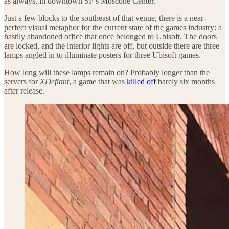
as always, in downtown SF’s Moscone Center.
Just a few blocks to the southeast of that venue, there is a near-
perfect visual metaphor for the current state of the games industry: a
hastily abandoned office that once belonged to Ubisoft. The doors
are locked, and the interior lights are off, but outside there are three
lamps angled in to illuminate posters for three Ubisoft games.
How long will these lamps remain on? Probably longer than the
servers for
XDefiant
, a game that was
killed off
barely six months
after release.