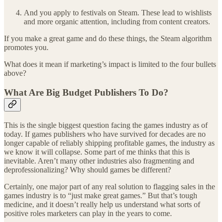
And you apply to festivals on Steam. These lead to wishlists
and more organic attention, including from content creators.
If you make a great game and do these things, the Steam algorithm
promotes you.
What does it mean if marketing’s impact is limited to the four bullets
above?
What Are Big Budget Publishers To Do?
This is the single biggest question facing the games industry as of
today. If games publishers who have survived for decades are no
longer capable of reliably shipping profitable games, the industry as
we know it will collapse. Some part of me thinks that this is
inevitable. Aren’t many other industries also fragmenting and
deprofessionalizing? Why should games be different?
Certainly, one major part of any real solution to flagging sales in the
games industry is to “just make great games.” But that’s tough
medicine, and it doesn’t really help us understand what sorts of
positive roles marketers can play in the years to come.