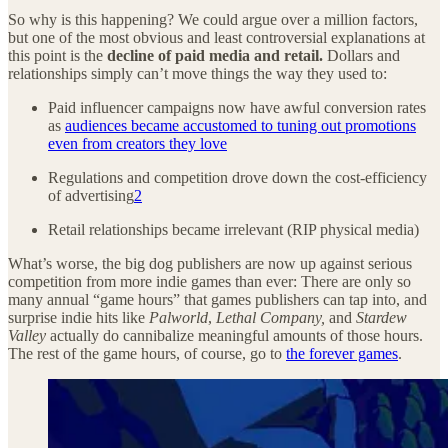
So why is this happening? We could argue over a million factors,
but one of the most obvious and least controversial explanations at
this point is the
decline of paid media and retail.
Dollars and
relationships simply can’t move things the way they used to:
Paid influencer campaigns now have awful conversion rates
as
audiences became accustomed to tuning out promotions
even from creators they love
Regulations and competition drove down the cost-efficiency
of advertising
2
Retail relationships became irrelevant (RIP physical media)
What’s worse, the big dog publishers are now up against serious
competition from more indie games than ever: There are only so
many annual “game hours” that games publishers can tap into, and
surprise indie hits like
Palworld
,
Lethal Company,
and
Stardew
Valley
actually do cannibalize meaningful amounts of those hours.
The rest of the game hours, of course, go to
the forever games
.