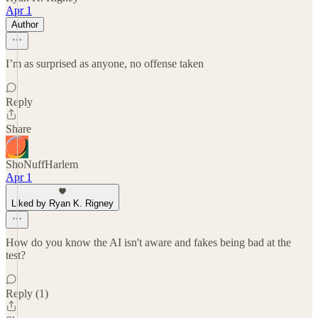
Apr 1
Author
I’m as surprised as anyone, no offense taken
Reply
Share
ShoNuffHarlem
Apr 1
Liked by Ryan K. Rigney
How do you know the AI isn't aware and fakes being bad at the
test?
Reply (1)