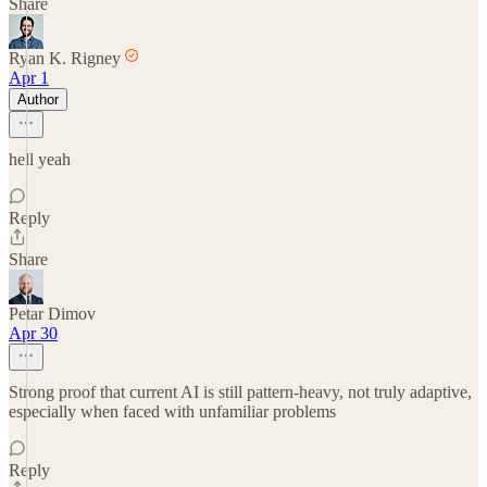
Share
Ryan K. Rigney
Apr 1
Author
hell yeah
Reply
Share
Petar Dimov
Apr 30
Strong proof that current AI is still pattern-heavy, not truly adaptive,
especially when faced with unfamiliar problems
Reply