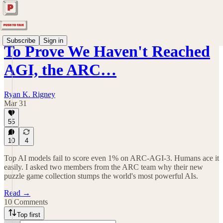
Subscribe
Sign in
To Prove We Haven't Reached
AGI, the ARC…
Ryan K. Rigney
Mar 31
55
10
4
Top AI models fail to score even 1% on ARC-AGI-3. Humans ace it
easily. I asked two members from the ARC team why their new
puzzle game collection stumps the world's most powerful AIs.
Read →
10 Comments
Top first