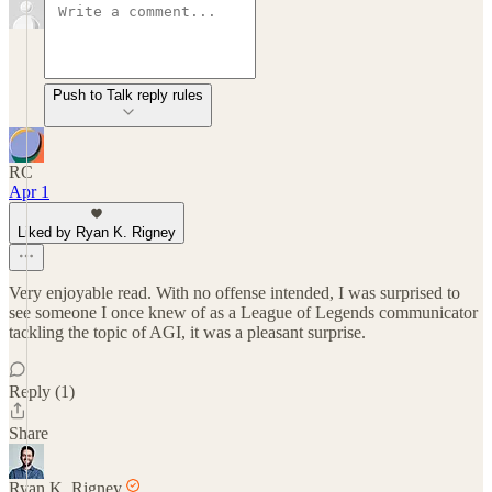
Push to Talk reply rules
RC
Apr 1
Liked by Ryan K. Rigney
Very enjoyable read. With no offense intended, I was surprised to
see someone I once knew of as a League of Legends communicator
tackling the topic of AGI, it was a pleasant surprise.
Reply (1)
Share
Ryan K. Rigney