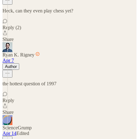
Heck, can they even play chess yet?
Reply (2)
Share
Ryan K. Rigney
Apr 7
Author
the hottest question of 1997
Reply
Share
ScienceGrump
Apr 14
Edited