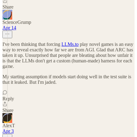
Share
ScienceGrump
Apr 14
I've been thinking that forcing
LLMs.to
play novel games is an easy
way to reveal exactly how far we are from AGI. Glad that ARC has
taken it up. Unsurprised that people are bleating about how unfair it
is that the LLMs don't get a custom (human-made) harness for each
game.
My starting assumption if models start doing well in the test suite is
that it leaked. But I'm jaded.
Reply
Share
AlexT
Apr 3