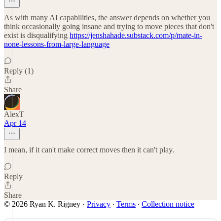
As with many AI capabilities, the answer depends on whether you
think occasionally going insane and trying to move pieces that don't
exist is disqualifying
https://jenshahade.substack.com/p/mate-in-
none-lessons-from-large-language
Reply (1)
Share
AlexT
Apr 14
I mean, if it can't make correct moves then it can't play.
Reply
Share
© 2026 Ryan K. Rigney
·
Privacy
∙
Terms
∙
Collection notice