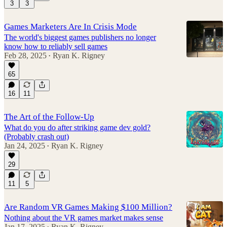
3
3
Games Marketers Are In Crisis Mode
The world's biggest games publishers no longer
know how to reliably sell games
Feb 28, 2025
Ryan K. Rigney
•
65
16
11
The Art of the Follow-Up
What do you do after striking game dev gold?
(Probably crash out)
Jan 24, 2025
Ryan K. Rigney
•
29
11
5
Are Random VR Games Making $100 Million?
Nothing about the VR games market makes sense
Jan 17, 2025
Ryan K. Rigney