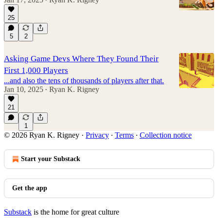
•
25
5
2
Asking Game Devs Where They Found Their
First 1,000 Players
...and also the tens of thousands of players after that.
Jan 10, 2025
Ryan K. Rigney
•
21
1
© 2026 Ryan K. Rigney
·
Privacy
∙
Terms
∙
Collection notice
Start your Substack
Get the app
Substack
is the home for great culture