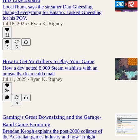
Hits Like Balatro
LocalThunk says the streamer Dan Gheesling
changed everything for Balatro. I asked Gheesling
for his POV.
Jul 18, 2025
Ryan K. Rigney
•
31
3
6
How to Get YouTubers to Play Your Game
How a dev netted 6,000 Steam wishlists with an
unusually clean cold email
Jul 11, 2025
Ryan K. Rigney
•
36
5
Gaming’s Great Downsizing and the Garage-
Band Game Economy
Brendan Keogh explains the post-2008 collapse of
the Australian games industry and how it might