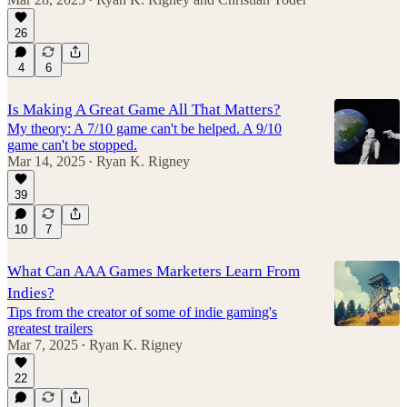
•
26
4
6
Is Making A Great Game All That Matters?
My theory: A 7/10 game can't be helped. A 9/10
game can't be stopped.
Mar 14, 2025
Ryan K. Rigney
•
39
10
7
What Can AAA Games Marketers Learn From
Indies?
Tips from the creator of some of indie gaming's
greatest trailers
Mar 7, 2025
Ryan K. Rigney
•
22