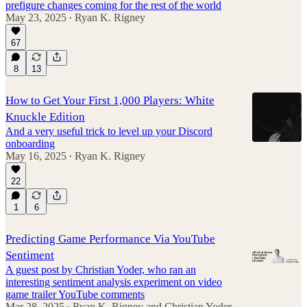
prefigure changes coming for the rest of the world
May 23, 2025
Ryan K. Rigney
•
67
8
13
How to Get Your First 1,000 Players: White
Knuckle Edition
And a very useful trick to level up your Discord
onboarding
May 16, 2025
Ryan K. Rigney
•
22
1
6
Predicting Game Performance Via YouTube
Sentiment
A guest post by Christian Yoder, who ran an
interesting sentiment analysis experiment on video
game trailer YouTube comments
Mar 28, 2025
Ryan K. Rigney
and
Christian Yoder